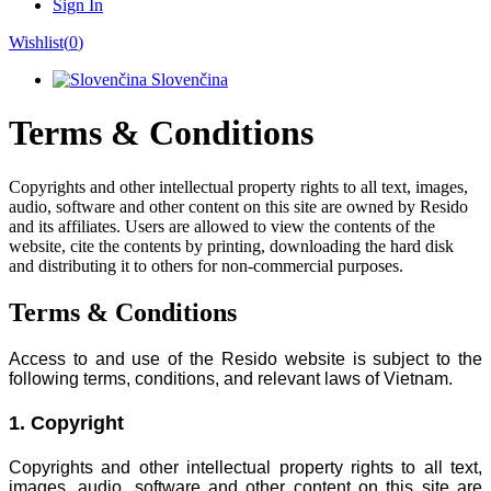
Sign In
Wishlist(
0
)
Slovenčina
Terms & Conditions
Copyrights and other intellectual property rights to all text, images,
audio, software and other content on this site are owned by Resido
and its affiliates. Users are allowed to view the contents of the
website, cite the contents by printing, downloading the hard disk
and distributing it to others for non-commercial purposes.
Terms & Conditions
Access to and use of the Resido website is subject to the
following terms, conditions, and relevant laws of Vietnam.
1. Copyright
Copyrights and other intellectual property rights to all text,
images, audio, software and other content on this site are