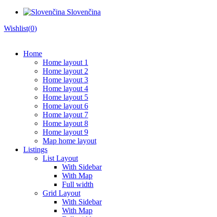
Slovenčina
Wishlist(
0
)
Home
Home layout 1
Home layout 2
Home layout 3
Home layout 4
Home layout 5
Home layout 6
Home layout 7
Home layout 8
Home layout 9
Map home layout
Listings
List Layout
With Sidebar
With Map
Full width
Grid Layout
With Sidebar
With Map