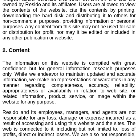
owned by Resido and its affiliates. Users are allowed to view
the contents of the website, cite the contents by printing,
downloading the hard disk and distributing it to others for
non-commercial purposes, providing information or personal
purposes.
Any content from this site may not be used for sale
or distribution for profit, nor may it be edited or included in
any other publication or website.
2. Content
The information on this website is compiled with great
confidence but for general information research purposes
only. While we endeavor to maintain updated and accurate
information, we make no representations or warranties in any
manner regarding completeness, accuracy, reliability,
appropriateness or availability in relation to web site, or
related information, product, service, or image within the
website for any purpose.
Resido and its employees, managers, and agents are not
responsible for any loss, damage or expense incurred as a
result of accessing and using this website and the sites.
The
web is connected to it, including but not limited to, loss of
profits, direct or indirect losses. We are also not responsible,