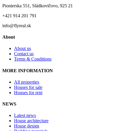
Pionierska 551, Sládkovičovo, 925 21
+421 914 201 791
info@flyreal.sk
About
About us
Contact us
Terms & Conditions
MORE INFORMATION
All properties
Houses for sale
Houses for rent
NEWS
Latest news
House architecture
House design