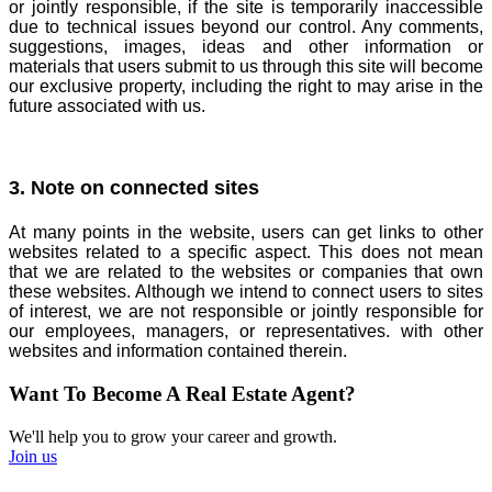
or jointly responsible, if the site is temporarily inaccessible
due to technical issues beyond our control. Any comments,
suggestions, images, ideas and other information or
materials that users submit to us through this site will become
our exclusive property, including the right to may arise in the
future associated with us.
3. Note on connected sites
At many points in the website, users can get links to other
websites related to a specific aspect. This does not mean
that we are related to the websites or companies that own
these websites. Although we intend to connect users to sites
of interest, we are not responsible or jointly responsible for
our employees, managers, or representatives. with other
websites and information contained therein.
Want To Become A Real Estate Agent?
We'll help you to grow your career and growth.
Join us