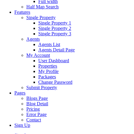
Full width
Half Map Search
Features
Single Property
Single Property 1
Single Property 2
Single Property 3
Agents
Agents List
Agents Detail Page
My Account
User Dashboard
Properties
My Profile
Packages
Change Password
Submit Property
Pages
Blogs Page
Blog Detail
Pricing
Error Page
Contact
Sign Up