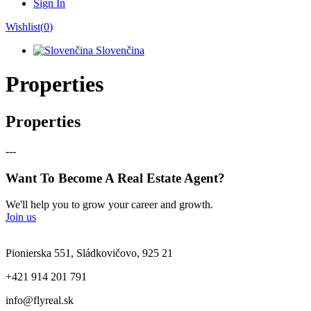
Sign In
Wishlist(
0
)
Slovenčina
Properties
Properties
---
Want To Become A Real Estate Agent?
We'll help you to grow your career and growth.
Join us
Pionierska 551, Sládkovičovo, 925 21
+421 914 201 791
info@flyreal.sk