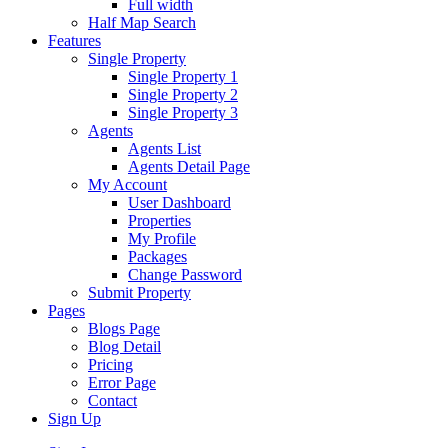
Full width
Half Map Search
Features
Single Property
Single Property 1
Single Property 2
Single Property 3
Agents
Agents List
Agents Detail Page
My Account
User Dashboard
Properties
My Profile
Packages
Change Password
Submit Property
Pages
Blogs Page
Blog Detail
Pricing
Error Page
Contact
Sign Up