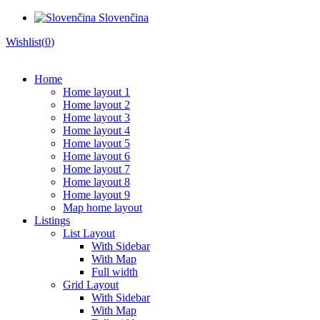
Slovenčina
Wishlist(
0
)
Home
Home layout 1
Home layout 2
Home layout 3
Home layout 4
Home layout 5
Home layout 6
Home layout 7
Home layout 8
Home layout 9
Map home layout
Listings
List Layout
With Sidebar
With Map
Full width
Grid Layout
With Sidebar
With Map