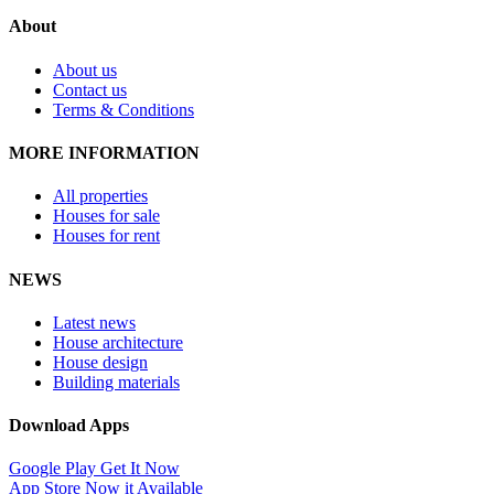
About
About us
Contact us
Terms & Conditions
MORE INFORMATION
All properties
Houses for sale
Houses for rent
NEWS
Latest news
House architecture
House design
Building materials
Download Apps
Google Play
Get It Now
App Store
Now it Available