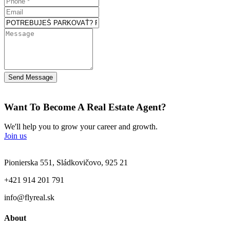
Send Message
Want To Become A Real Estate Agent?
We'll help you to grow your career and growth.
Join us
Pionierska 551, Sládkovičovo, 925 21
+421 914 201 791
info@flyreal.sk
About