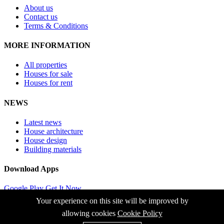
About us
Contact us
Terms & Conditions
MORE INFORMATION
All properties
Houses for sale
Houses for rent
NEWS
Latest news
House architecture
House design
Building materials
Download Apps
Google Play
Get It Now
App Store
Now it Available
Your experience on this site will be improved by
allowing cookies
Cookie Policy
© 2026 FLY REAL s.r.o. Všetky autorské práva vyhradené.