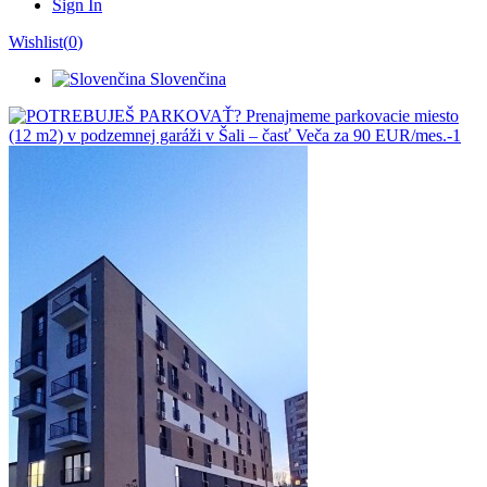
Sign In
Wishlist(
0
)
Slovenčina