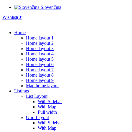
Slovenčina
Wishlist(
0
)
Home
Home layout 1
Home layout 2
Home layout 3
Home layout 4
Home layout 5
Home layout 6
Home layout 7
Home layout 8
Home layout 9
Map home layout
Listings
List Layout
With Sidebar
With Map
Full width
Grid Layout
With Sidebar
With Map