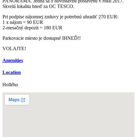
PANORAMA. Jedná sa o novostavbu postavenú v roku 2017.
Skvelá lokalita hneď za OC TESCO.
Pri podpise nájomnej zmluvy je potrebnú uhradiť 270 EUR:
1 x nájom = 90 EUR
2-mesačný depozit = 180 EUR
Parkovacie miesto je dostupné IHNEĎ!!
VOLAJTE!
Amenities
Location
Hollého