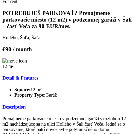
For rent
POTREBUJEŠ PARKOVAŤ? Prenajmeme
parkovacie miesto (12 m2) v podzemnej garáži v Šali
– časť Veča za 90 EUR/mes.
Hollého, Šaľa, Šaľa
€90 / month
12 m²
Detail & Features
Square:
12 m²
Property Type:
Garáž
Description
Prenajmeme parkovacie miesto v podzemnej garáži s rozlohou 12
m2 nachádzajúce sa na ulici Hollého v Šali časť Veča. Jedná sa o
parkovanie, ktoré patrí novostavbe polyfunkčného domu