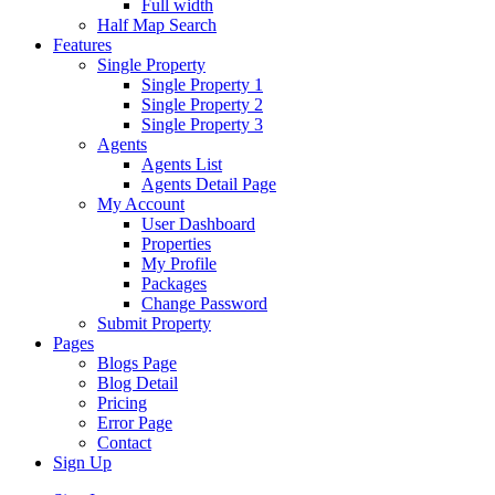
Full width
Half Map Search
Features
Single Property
Single Property 1
Single Property 2
Single Property 3
Agents
Agents List
Agents Detail Page
My Account
User Dashboard
Properties
My Profile
Packages
Change Password
Submit Property
Pages
Blogs Page
Blog Detail
Pricing
Error Page
Contact
Sign Up