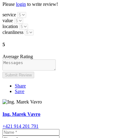
Please
login
to write review!
service
value
location
cleanliness
5
Average Rating
Submit Review
Share
Save
Ing. Marek Vavro
+421 914 201 791