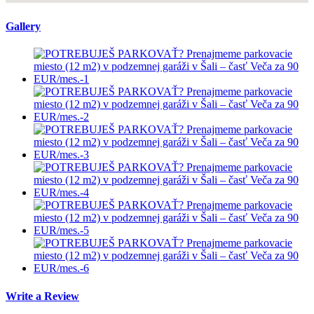
Gallery
Write a Review