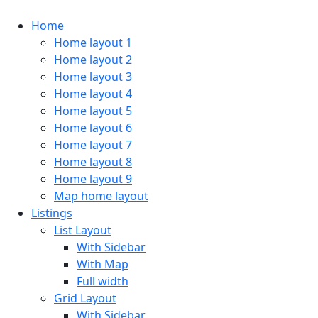
Home
Home layout 1
Home layout 2
Home layout 3
Home layout 4
Home layout 5
Home layout 6
Home layout 7
Home layout 8
Home layout 9
Map home layout
Listings
List Layout
With Sidebar
With Map
Full width
Grid Layout
With Sidebar