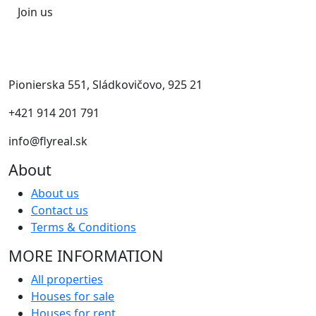
Join us
Pionierska 551, Sládkovičovo, 925 21
+421 914 201 791
info@flyreal.sk
About
About us
Contact us
Terms & Conditions
MORE INFORMATION
All properties
Houses for sale
Houses for rent