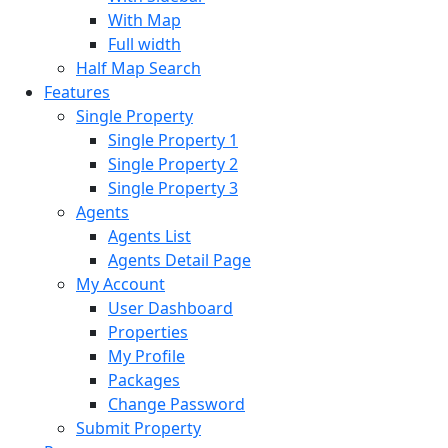
With Map
Full width
Half Map Search
Features
Single Property
Single Property 1
Single Property 2
Single Property 3
Agents
Agents List
Agents Detail Page
My Account
User Dashboard
Properties
My Profile
Packages
Change Password
Submit Property