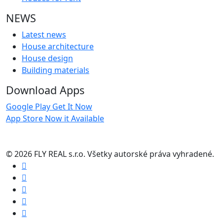
NEWS
Latest news
House architecture
House design
Building materials
Download Apps
Google Play
Get It Now
App Store
Now it Available
© 2026 FLY REAL s.r.o. Všetky autorské práva vyhradené.