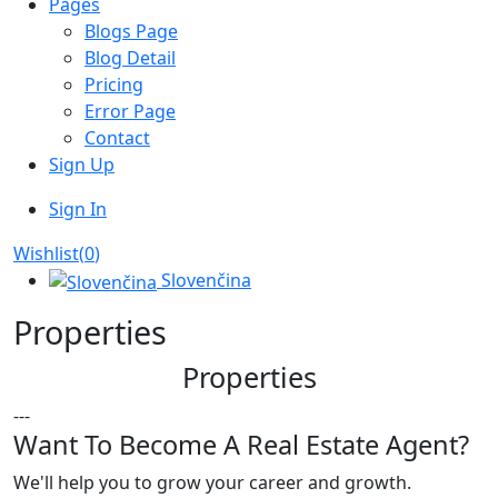
Pages
Blogs Page
Blog Detail
Pricing
Error Page
Contact
Sign Up
Sign In
Wishlist(
0
)
Slovenčina
Properties
Properties
---
Want To Become A Real Estate Agent?
We'll help you to grow your career and growth.